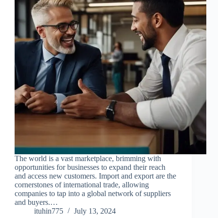
The world is a vast marketplace, brimming with
opportunities for businesses to expand their reach
and access new customers. Import and export are the
cornerstones of international trade, allowing
companies to tap into a global network of suppliers
and buyers.…
ituhin775
July 13, 2024