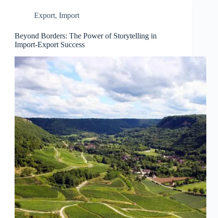
Export
,
Import
Beyond Borders: The Power of Storytelling in
Import-Export Success