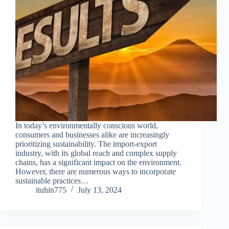
In today’s environmentally conscious world,
consumers and businesses alike are increasingly
prioritizing sustainability. The import-export
industry, with its global reach and complex supply
chains, has a significant impact on the environment.
However, there are numerous ways to incorporate
sustainable practices…
ituhin775
July 13, 2024