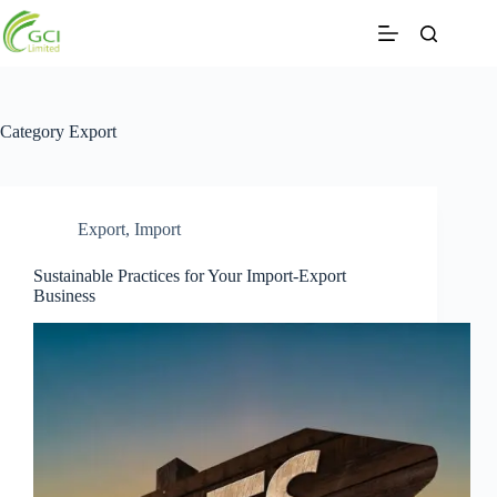
Skip
to
content
Category
Export
Export
,
Import
Sustainable Practices for Your Import-Export
Business