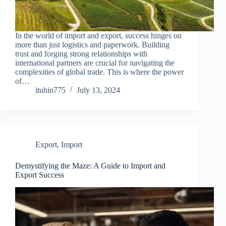
In the world of import and export, success hinges on
more than just logistics and paperwork. Building
trust and forging strong relationships with
international partners are crucial for navigating the
complexities of global trade. This is where the power
of…
ituhin775
July 13, 2024
Export
,
Import
Demystifying the Maze: A Guide to Import and
Export Success