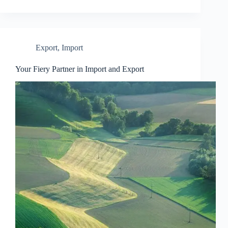
Export
,
Import
Your Fiery Partner in Import and Export