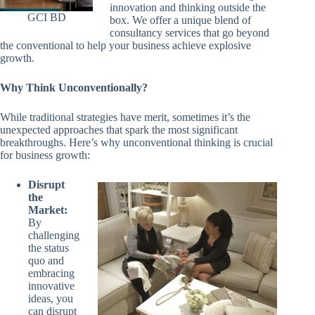
innovation and thinking outside the
GCI BD
box. We offer a unique blend of
consultancy services that go beyond
the conventional to help your business achieve explosive
growth.
Why Think Unconventionally?
While traditional strategies have merit, sometimes it’s the
unexpected approaches that spark the most significant
breakthroughs. Here’s why unconventional thinking is crucial
for business growth:
Disrupt
the
Market:
By
challenging
the status
quo and
embracing
innovative
ideas, you
can disrupt