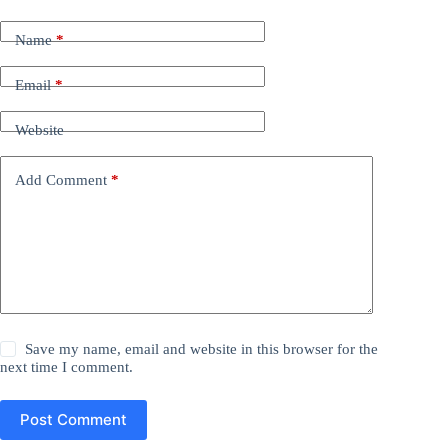
Name
*
Email
*
Website
Add Comment
*
Save my name, email and website in this browser for the
next time I comment.
Post Comment