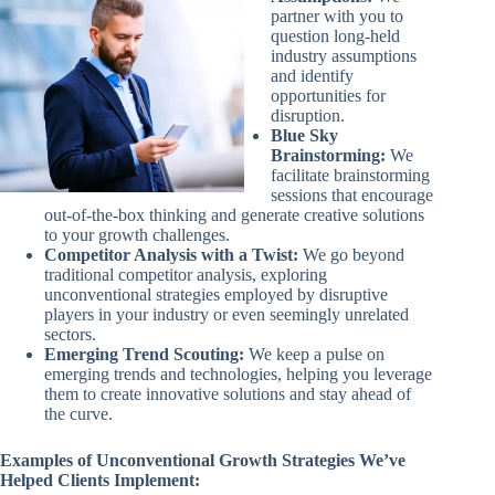
partner with you to
question long-held
industry assumptions
and identify
opportunities for
disruption.
Blue Sky
Brainstorming:
We
facilitate brainstorming
sessions that encourage
out-of-the-box thinking and generate creative solutions
to your growth challenges.
Competitor Analysis with a Twist:
We go beyond
traditional competitor analysis, exploring
unconventional strategies employed by disruptive
players in your industry or even seemingly unrelated
sectors.
Emerging Trend Scouting:
We keep a pulse on
emerging trends and technologies, helping you leverage
them to create innovative solutions and stay ahead of
the curve.
Examples of Unconventional Growth Strategies We’ve
Helped Clients Implement: