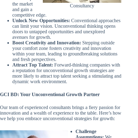
the market
Consultancy
and gain a
competitive edge.
Unlock New Opportunities:
Conventional approaches
can limit your vision. Unconventional thinking opens
doors to untapped opportunities and unexplored
avenues for growth.
Boost Creativity and Innovation:
Stepping outside
your comfort zone fosters creativity and innovation
within your team, leading to groundbreaking solutions
and fresh perspectives.
Attract Top Talent:
Forward-thinking companies with
a reputation for unconventional growth strategies are
more likely to attract top talent seeking a stimulating and
dynamic work environment.
GCI BD: Your Unconventional Growth Partner
Our team of experienced consultants brings a fiery passion for
innovation and a wealth of experience to the table. Here’s how
we help you embrace unconventional strategies for growth:
Challenge
Assumptions:
We