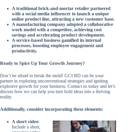
A traditional brick-and-mortar retailer partnered
with a social media influencer to launch a unique
online product line, attracting a new customer base.
A manufacturing company adopted a collaborative
work model with a competitor, achieving cost
savings and accelerating product development.
A service-based business gamified its internal
processes, boosting employee engagement and
productivity.
Ready to Spice Up Your Growth Journey?
Don’t be afraid to break the mold! GCI BD can be your
partner in exploring unconventional strategies and igniting
explosive growth for your business. Contact us today and let’s
discuss how we can help you turn bold ideas into a thriving
reality.
Additionally, consider incorporating these elements:
A short video
:
Include a short,