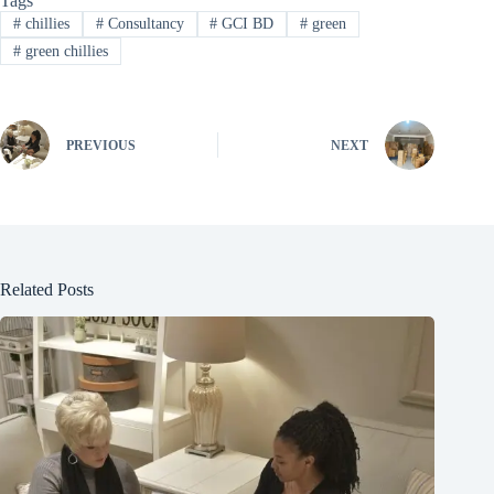
Tags
#
chillies
#
Consultancy
#
GCI BD
#
green
#
green chillies
PREVIOUS
NEXT
Related Posts