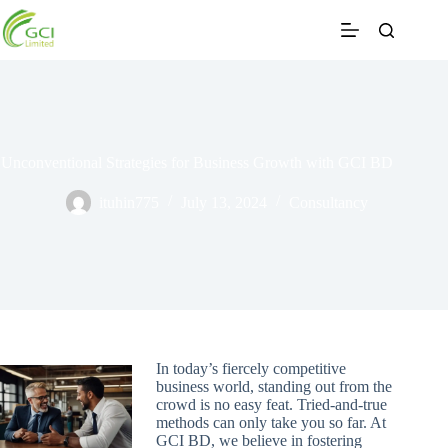
Skip
to
content
Unconventional Strategies for Business Growth with GCI BD
ituhin775
July 13, 2024
Consultancy
In today’s fiercely competitive
business world, standing out from the
crowd is no easy feat. Tried-and-true
methods can only take you so far. At
GCI BD, we believe in fostering