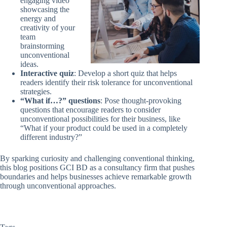
engaging video
showcasing the
energy and
creativity of your
team
brainstorming
unconventional
ideas.
Interactive quiz
: Develop a short quiz that helps
readers identify their risk tolerance for unconventional
strategies.
“What if…?” questions
: Pose thought-provoking
questions that encourage readers to consider
unconventional possibilities for their business, like
“What if your product could be used in a completely
different industry?”
By sparking curiosity and challenging conventional thinking,
this blog positions GCI BD as a consultancy firm that pushes
boundaries and helps businesses achieve remarkable growth
through unconventional approaches.