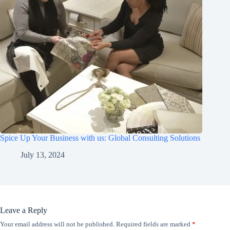
Spice Up Your Business with us: Global Consulting Solutions
July 13, 2024
Leave a Reply
Your email address will not be published.
Required fields are marked
*