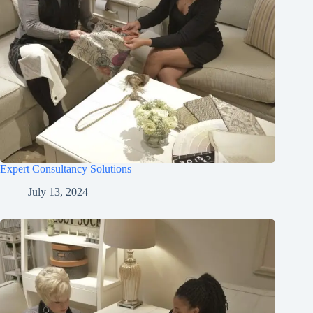
Expert Consultancy Solutions
July 13, 2024